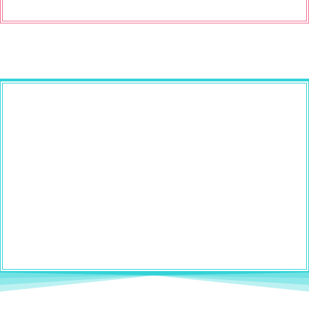
If your brain has 43 open tabs and
your to-do list feels like it’s yelling
at you (been there 🙋🏻‍♀️)...
This free workshop will help you sort
through the chaos in a way that actually
feels simple and doable.