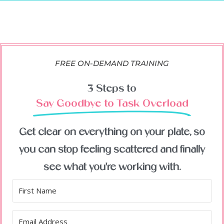
FREE ON-DEMAND TRAINING
3 Steps to
Say Goodbye to Task Overload
Get clear on everything on your plate, so
you can stop feeling scattered and finally
see what you're working with.