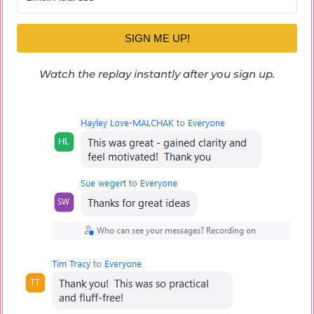
SIGN ME UP!
Watch the replay instantly after you sign up.