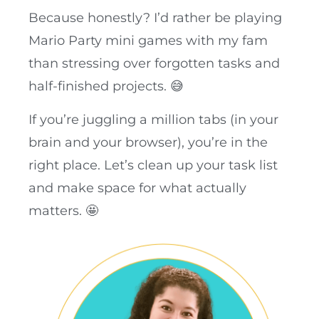
Because honestly? I’d rather be playing
Mario Party mini games with my fam
than stressing over forgotten tasks and
half-finished projects. 😅
If you’re juggling a million tabs (in your
brain and your browser), you’re in the
right place. Let’s clean up your task list
and make space for what actually
matters. 🤩