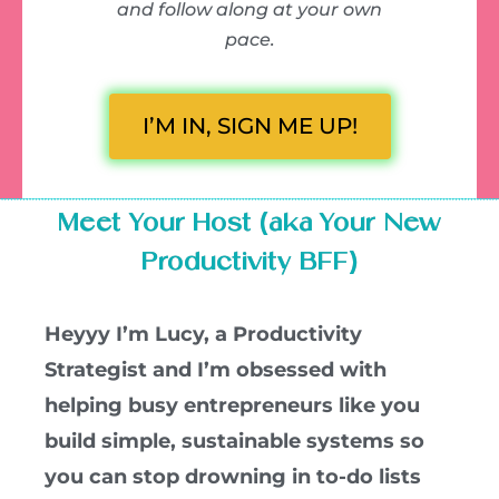
and follow along at your own
pace.
I’M IN, SIGN ME UP!
Meet Your Host (aka Your New
Productivity BFF)
Heyyy I’m Lucy, a Productivity
Strategist and I’m obsessed with
helping busy entrepreneurs like you
build simple, sustainable systems so
you can stop drowning in to-do lists