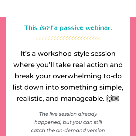
This
isn’t
a passive webinar.
It’s a workshop-style session
where you’ll take real action and
break your overwhelming to-do
list down into something simple,
realistic, and manageable. 🙌🏼
The live session already
happened, but you can still
catch the on-demand version