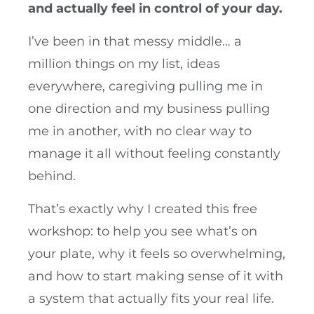
and actually feel in control of your day.
I’ve been in that messy middle… a
million things on my list, ideas
everywhere, caregiving pulling me in
one direction and my business pulling
me in another, with no clear way to
manage it all without feeling constantly
behind.
That’s exactly why I created this free
workshop: to help you see what’s on
your plate, why it feels so overwhelming,
and how to start making sense of it with
a system that actually fits your real life.