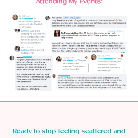
Attending My Events:
Ready to stop feeling scattered and