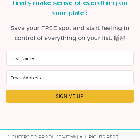
finally make sense of everything on
your plate?
Save your FREE spot and start feeling in
control of everything on your list. 🙌🏼
SIGN ME UP!
© CHEERS TO PRODUCTIVITY® | ALL RIGHTS RESERVED |