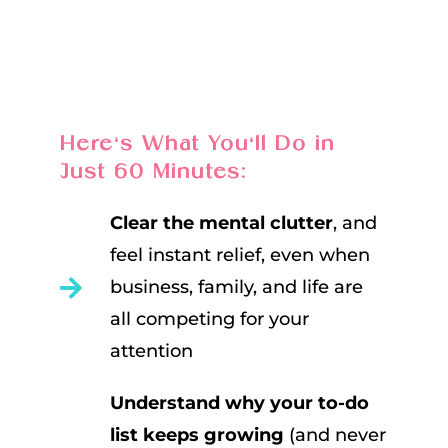
Here’s What You’ll Do in
Just 60 Minutes:
Clear the mental clutter
, and
feel instant relief, even when
business, family, and life are
all competing for your
attention
Understand why your to-do
list keeps growing
(and never