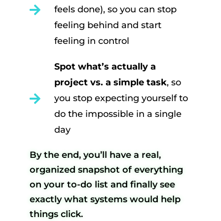
feels done), so you can stop
feeling behind and start
feeling in control
Spot what’s actually a
project vs. a simple task
, so
you stop expecting yourself to
do the impossible in a single
day
By the end, you’ll have a real,
organized snapshot of everything
on your to-do list and finally see
exactly what systems would help
things click.