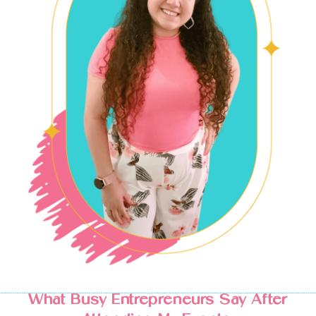
What Busy Entrepreneurs Say After