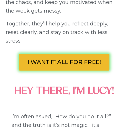
the chaos, and keep you motivated when
the week gets messy.
Together, they’ll help you reflect deeply,
reset clearly, and stay on track with less
stress.
I WANT IT ALL FOR FREE!
HEY THERE, I'M LUCY!
I’m often asked, “How do you do it all?”
and the truth is it’s not magic… it’s