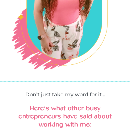
Don’t just take my word for it…
Here’s what other busy
entrepreneurs have said about
working with me: