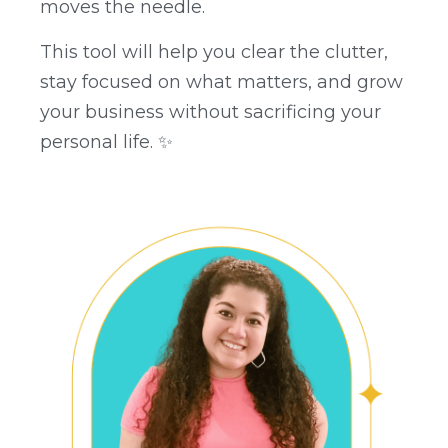
moves the needle.
This tool will help you clear the clutter,
stay focused on what matters, and grow
your business without sacrificing your
personal life. ✨