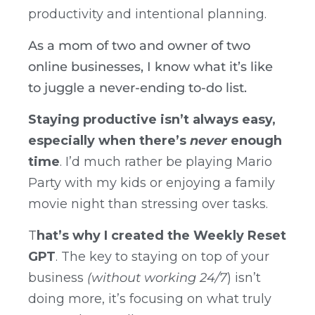
productivity and intentional planning.
As a mom of two and owner of two
online businesses, I know what it’s like
to juggle a never-ending to-do list.
Staying productive isn’t always easy,
especially when there’s
never
enough
time
. I’d much rather be playing Mario
Party with my kids or enjoying a family
movie night than stressing over tasks.
T
hat’s why I created the Weekly Reset
GPT
. The key to staying on top of your
business
(without working 24/7
) isn’t
doing more, it’s focusing on what truly