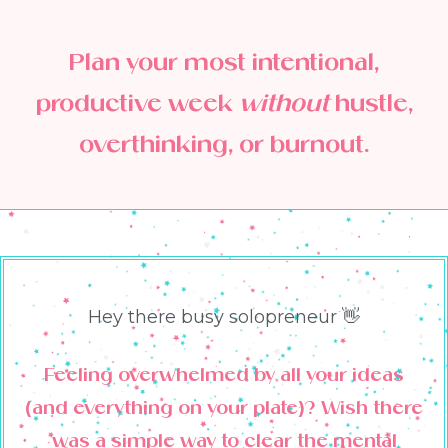
Plan your most intentional,
productive week
without
hustle,
overthinking, or burnout.
Hey there busy solopreneur 👋
Feeling overwhelmed by all your ideas
(and everything on your plate)? Wish there
was a simple way to clear the mental