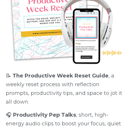
📝
The Productive Week Reset Guide
, a
weekly reset process with reflection
prompts, productivity tips, and space to jot it
all down.
🎧
Productivity Pep Talks
, short, high-
energy audio clips to boost your focus, quiet