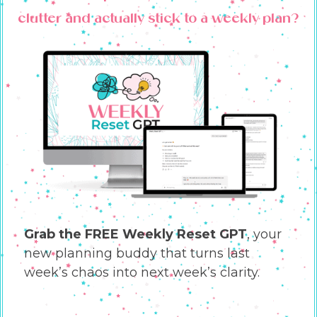
clutter and actually stick to a weekly plan?
Grab the FREE Weekly Reset GPT
, your
new planning buddy that turns last
week’s chaos into next week’s clarity.