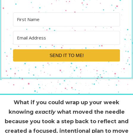
SEND IT TO ME!
What if you could wrap up your week
knowing
exactly
what moved the needle
because you took a step back to reflect and
created a focused, intentional plan to move