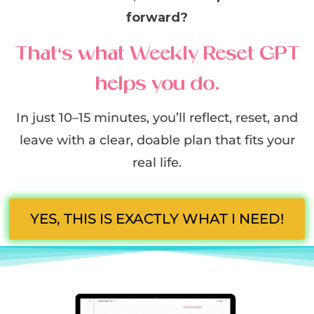
forward?
That’s what Weekly Reset GPT
helps you do.
In just 10–15 minutes, you’ll reflect, reset, and
leave with a clear, doable plan that fits your
real life.
YES, THIS IS EXACTLY WHAT I NEED!