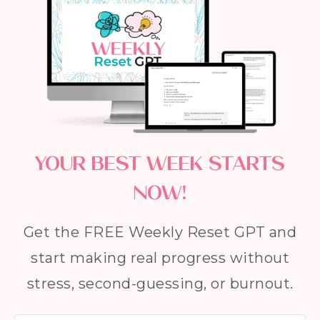
YOUR BEST WEEK STARTS
NOW!
Get the FREE Weekly Reset GPT and
start making real progress without
stress, second-guessing, or burnout.