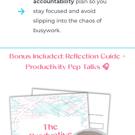
accountability
plan so you
stay focused and avoid
slipping into the chaos of
busywork.
Bonus Included: Reflection Guide +
Productivity Pep Talks 🎧