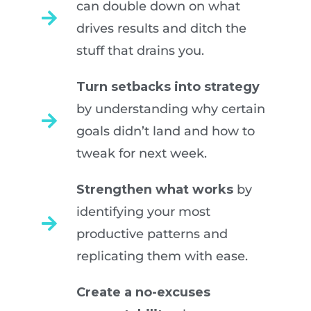
can double down on what
drives results and ditch the
stuff that drains you.
Turn setbacks into strategy
by understanding why certain
goals didn’t land and how to
tweak for next week.
Strengthen what works
by
identifying your most
productive patterns and
replicating them with ease.
Create a no-excuses