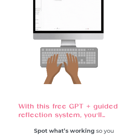
With this free GPT + guided
reflection system, you’ll…
Spot what’s working
so you