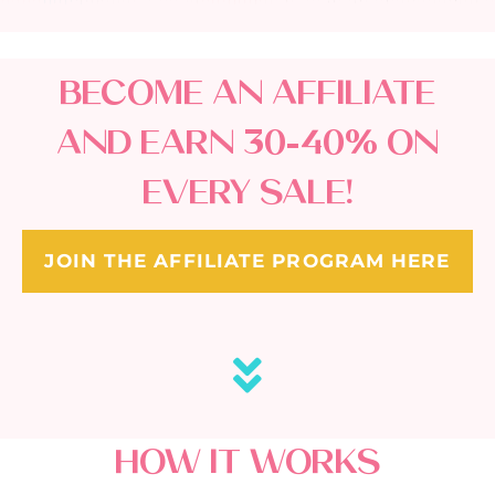
BECOME AN AFFILIATE
AND EARN 30-40% ON
EVERY SALE!
JOIN THE AFFILIATE PROGRAM HERE
HOW IT WORKS