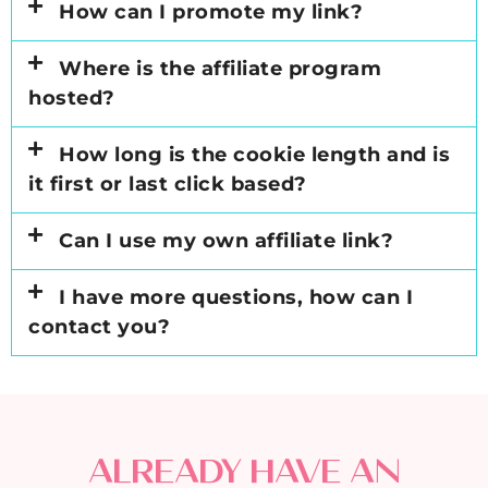
How can I promote my link?
Where is the affiliate program
hosted?
How long is the cookie length and is
it first or last click based?
Can I use my own affiliate link?
I have more questions, how can I
contact you?
ALREADY HAVE AN