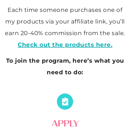
Each time someone purchases one of
my products via your affiliate link, you’ll
earn 20-40% commission from the sale.
Check out the products here.
To join the program, here’s what you
need to do:
APPLY