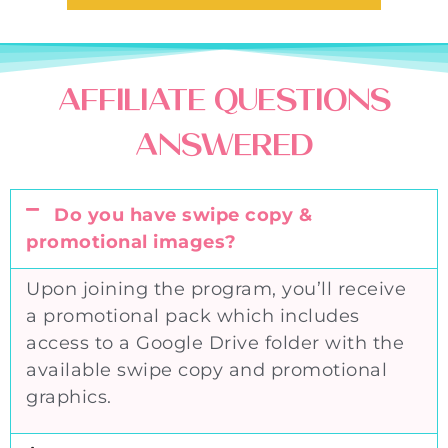
AFFILIATE QUESTIONS
ANSWERED
Do you have swipe copy &
promotional images?
Upon joining the program, you’ll receive
a promotional pack which includes
access to a Google Drive folder with the
available swipe copy and promotional
graphics.