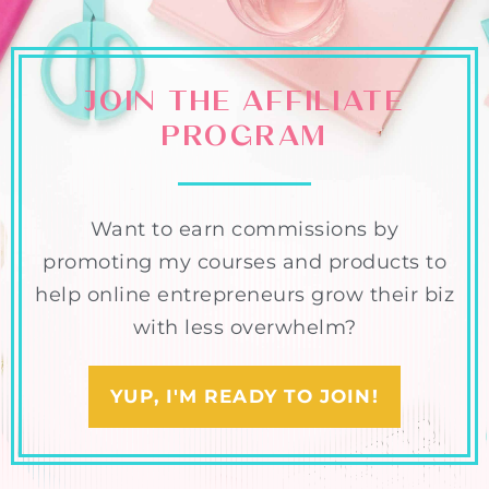
JOIN THE AFFILIATE
PROGRAM
Want to earn commissions by
promoting my courses and products to
help online entrepreneurs grow their biz
with less overwhelm?
YUP, I'M READY TO JOIN!