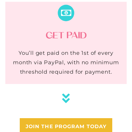
GET PAID
You’ll get paid on the 1st of every
month via PayPal, with no minimum
threshold required for payment.
JOIN THE PROGRAM TODAY