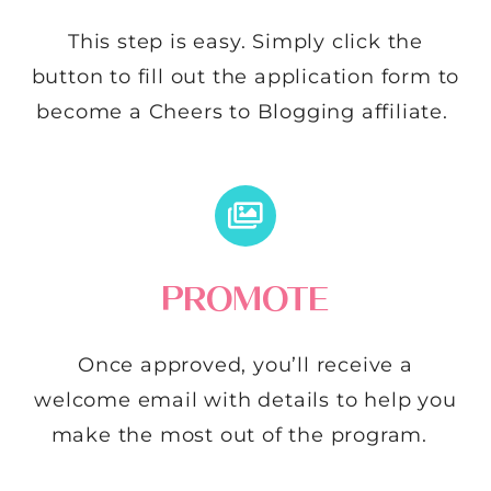
This step is easy. Simply click the
button to fill out the application form to
become a Cheers to Blogging affiliate.
PROMOTE
Once approved, you’ll receive a
welcome email with details to help you
make the most out of the program.