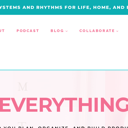
YSTEMS AND RHYTHMS FOR LIFE, HOME, AND
UT
PODCAST
BLOG
COLLABORATE
EVERYTHIN