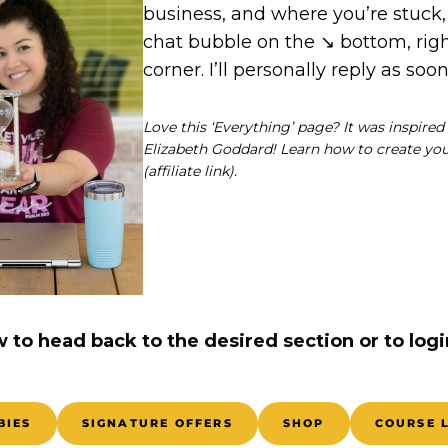
business, and where you’re stuck,
chat bubble on the ↘️ bottom, ri
corner. I’ll personally reply as soon
Love this ‘Everything’ page? It was inspire
Elizabeth Goddard! Learn how to create y
(affiliate link).
w to head back to the desired section or to logi
BIES
SIGNATURE OFFERS
SHOP
COURSE 