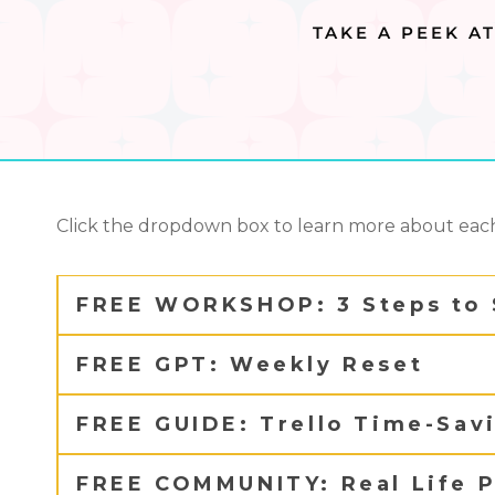
TAKE A PEEK A
Click the dropdown box to learn more about each
FREE WORKSHOP: 3 Steps to 
FREE GPT: Weekly Reset
FREE GUIDE: Trello Time-Sav
FREE COMMUNITY: Real Life P