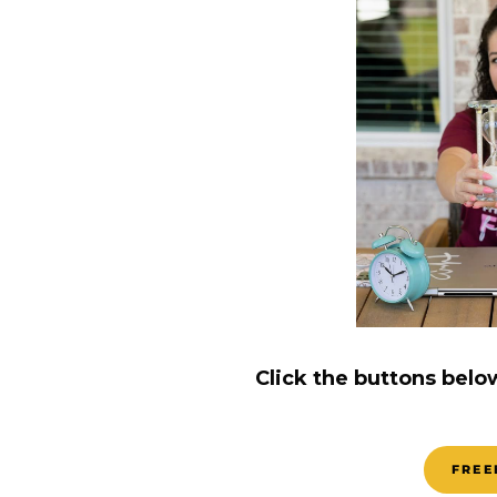
Click the buttons belo
FREE