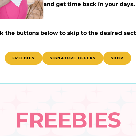
and get time back in your days. 
ck the buttons below to skip to the desired sect
FREEBIES
SIGNATURE OFFERS
SHOP
FREEBIES