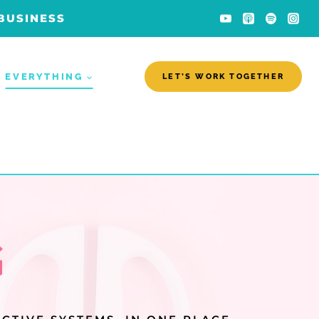
 BUSINESS
EVERYTHING
LET’S WORK TOGETHER
G