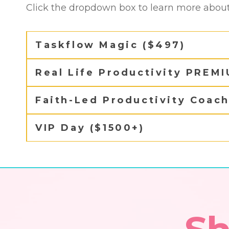
Click the dropdown box to learn more about 
Taskflow Magic ($497)
Real Life Productivity PREM
Faith-Led Productivity Coac
VIP Day ($1500+)