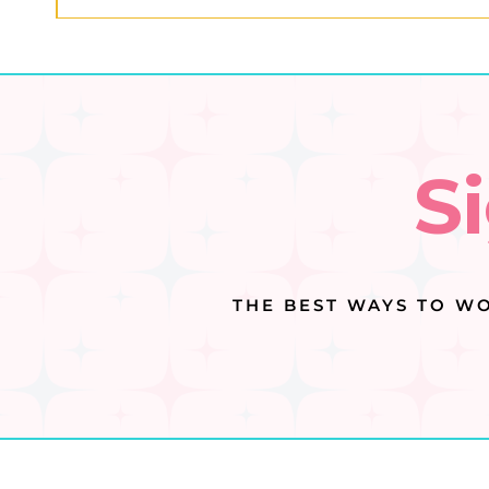
S
THE BEST WAYS TO WO