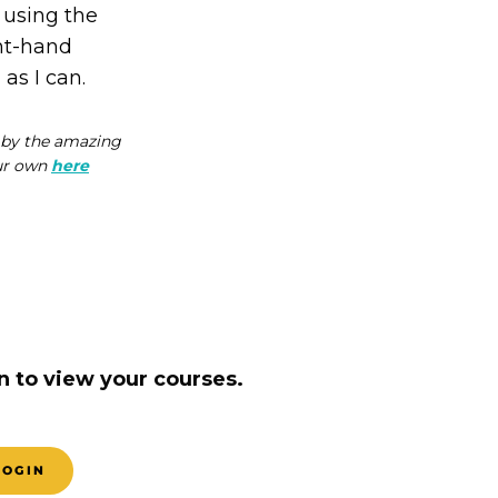
 using the
ght-hand
 as I can.
d by the amazing
our own
here
n to view your courses.
LOGIN