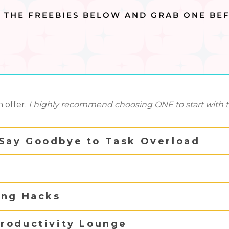
T THE FREEBIES BELOW AND GRAB ONE BEF
 offer.
I highly recommend choosing ONE to start with to 
Say Goodbye to Task Overload
ing Hacks
roductivity Lounge