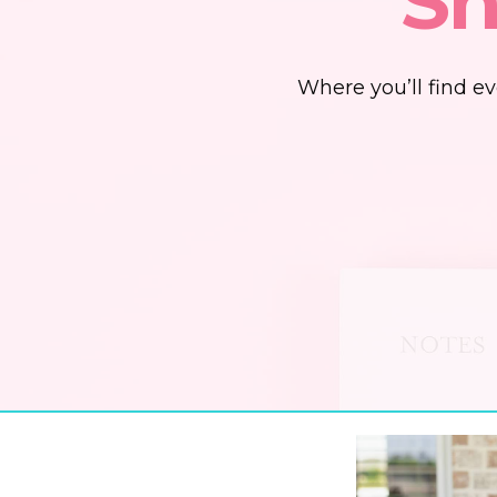
Sh
Where you’ll find e