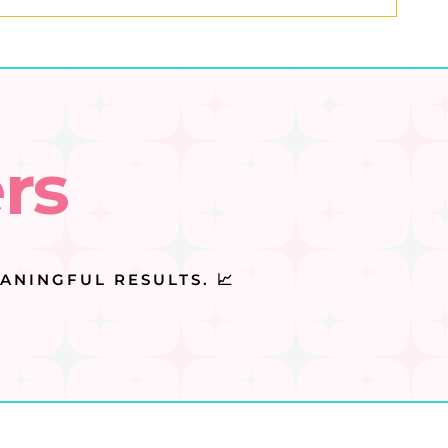
rs
ANINGFUL RESULTS. 📈