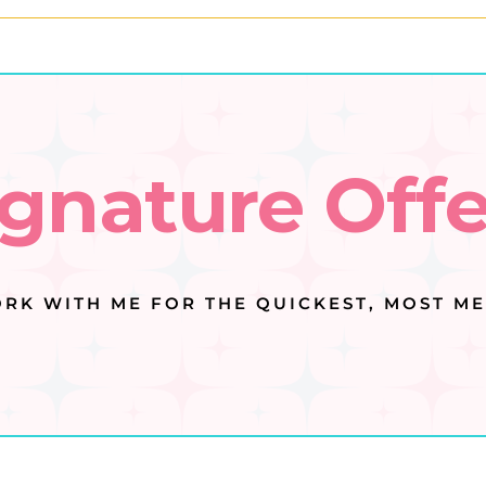
ignature Offe
RK WITH ME FOR THE QUICKEST, MOST ME