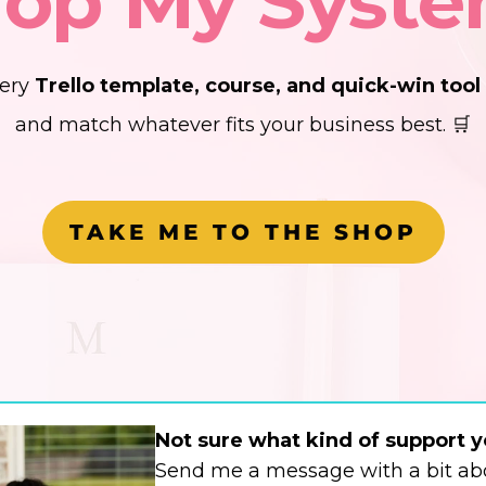
op My Syst
very
Trello template, course, and quick-win tool
and match whatever fits your business best. 🛒
TAKE ME TO THE SHOP
Not sure what kind of support 
Send me a message with a bit abo