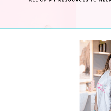
ALL OF MY RESOURCES TO HELP