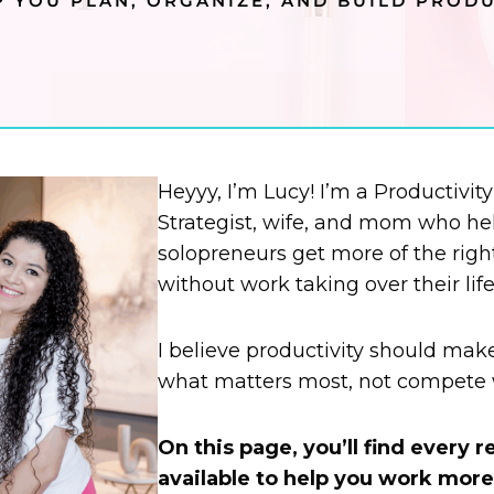
 YOU PLAN, ORGANIZE, AND BUILD PRODU
Heyyy, I’m Lucy! I’m a Productivit
Strategist, wife, and mom who hel
solopreneurs get more of the righ
without work taking over their life
I believe productivity should mak
what matters most, not compete w
On this page, you’ll find every 
available to help you work more 