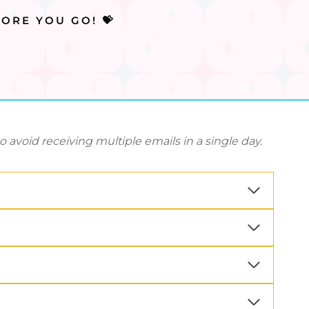
ORE YOU GO! 💝
avoid receiving multiple emails in a single day.