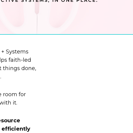
CTIVE SYSTEMS, IN ONE PLACE.
y + Systems
ps faith-led
t things done,
.
e room for
ith it.
resource
efficiently