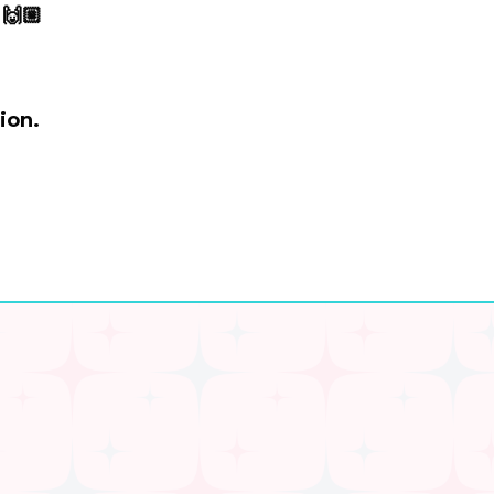
🙌🏼
ion.