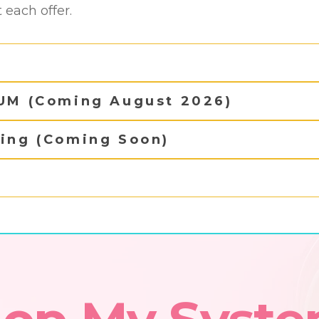
each offer.
IUM (Coming August 2026)
hing (Coming Soon)