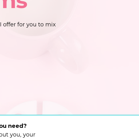
ems
I offer for you to mix
you need?
ut you, your